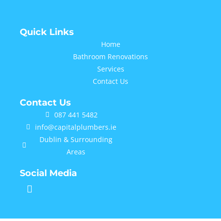
Quick Links
Home
Bathroom Renovations
Services
Contact Us
Contact Us
087 441 5482
info@capitalplumbers.ie
Dublin & Surrounding
Areas
Social Media
F
a
c
e