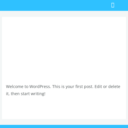
Skip
Men
Bathroom Renovations
Emergency Plumber
to
content
Uncategorized
Hello world!
Hello
world!
1 Comment
/
Uncategorized
/
admin
Welcome to WordPress. This is your first post. Edit or delete
it, then start writing!
Read More »